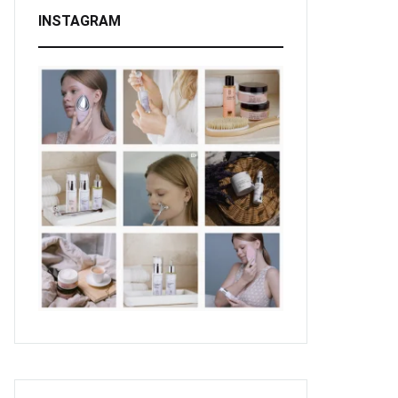
INSTAGRAM