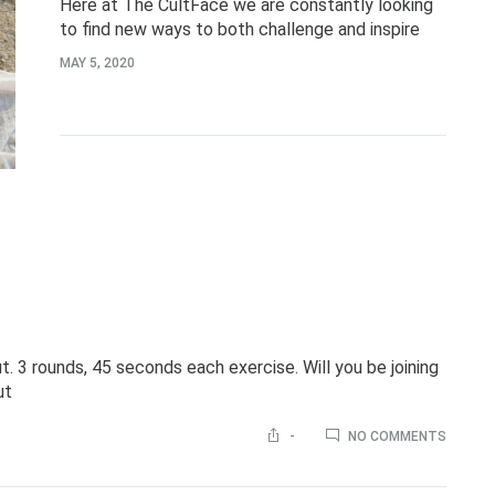
Here at The CultFace we are constantly looking
to find new ways to both challenge and inspire
ourselves. One simple and obvious way to do so is
MAY 5, 2020
to simply pick…
 3 rounds, 45 seconds each exercise. Will you be joining
ut
ON
-
NO COMMENTS
HAPPY
WEEKE