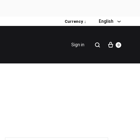
English
Currency ↓
Sign in
0
Special Promotion
Popular products
Firming Face Set