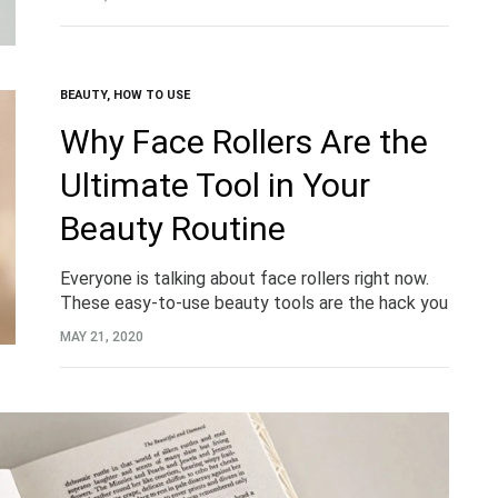
when you…
BEAUTY
,
HOW TO USE
Why Face Rollers Are the
Ultimate Tool in Your
Beauty Routine
Everyone is talking about face rollers right now.
These easy-to-use beauty tools are the hack you
never knew you needed in your daily beauty
MAY 21, 2020
routine. Until now.