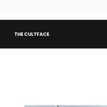
THE CULTFACE
Beauty
The
Products
CultFace