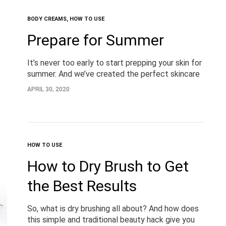
BODY CREAMS
,
HOW TO USE
Prepare for Summer
It’s never too early to start prepping your skin for
summer. And we’ve created the perfect skincare
and self-care combination to help you do just
APRIL 30, 2020
that. And it’s too delicious…
HOW TO USE
How to Dry Brush to Get
the Best Results
So, what is dry brushing all about? And how does
this simple and traditional beauty hack give you