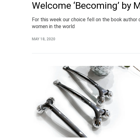
Welcome ‘Becoming’ by 
For this week our choice fell on the book author
women in the world
MAY 18, 2020