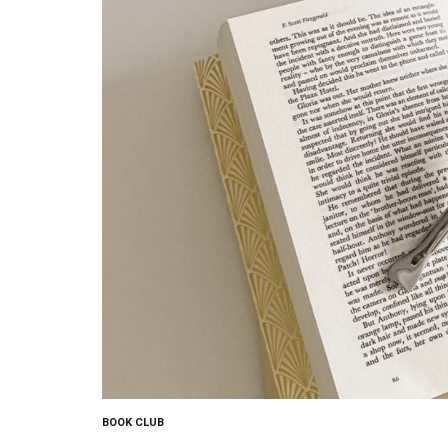
BOOK CLUB