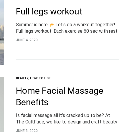
Full legs workout
Summer is here
Let’s do a workout together!
Full legs workout. Each exercise 60 sec with rest
in between 45 sec. Complete 4 laps @dimov
JUNE 4, 2020
#TheCultFaceExperts #workout #TheCultFace
BEAUTY
,
HOW TO USE
Home Facial Massage
Benefits
Is facial massage all it’s cracked up to be? At
The CultFace, we like to design and craft beauty
tools that are worth their weight in gold. And
JUNE 3, 2020