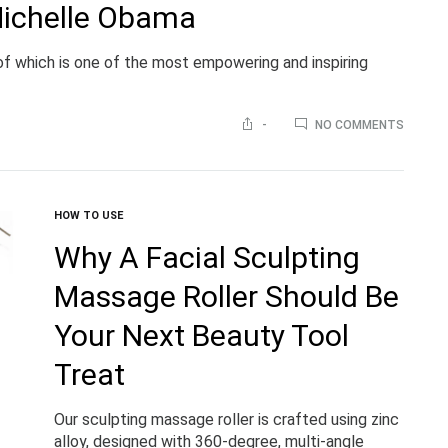
Michelle Obama
 of which is one of the most empowering and inspiring
ON
-
NO COMMENTS
WELCO
‘BECOM
BY
MICHEL
OBAMA
HOW TO USE
Why A Facial Sculpting
Massage Roller Should Be
Your Next Beauty Tool
Treat
Our sculpting massage roller is crafted using zinc
alloy, designed with 360-degree, multi-angle