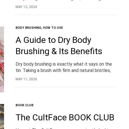
kneading heads for optimal contact with the skin.
MAY 12, 2020
BODY BRUSHING
,
HOW TO USE
A Guide to Dry Body
Brushing & Its Benefits
Dry body brushing is exactly what it says on the
tin. Taking a brush with firm and natural bristles,
you brush the surface of the skin, gaining a
MAY 11, 2020
plethora of skin and wellness benefits.
BOOK CLUB
The CultFace BOOK CLUB