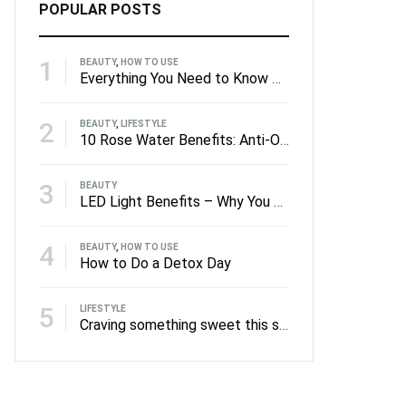
POPULAR POSTS
1
BEAUTY
,
HOW TO USE
Everything You Need to Know About Facial Rollers
2
BEAUTY
,
LIFESTYLE
10 Rose Water Benefits: Anti-Oxidants to Anti-Ageing
3
BEAUTY
LED Light Benefits – Why You Should Be Using LED on Your Skin
4
BEAUTY
,
HOW TO USE
How to Do a Detox Day
5
LIFESTYLE
Craving something sweet this summer?