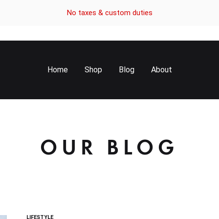
No taxes & custom duties
Home
Shop
Blog
About
OUR BLOG
LIFESTYLE