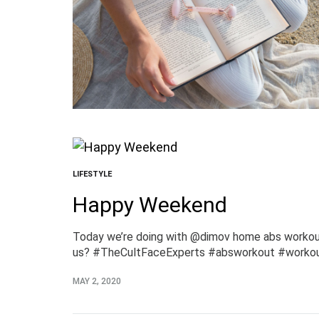
LIFESTYLE
Happy Weekend
Today we’re doing with @dimov home abs workout.
us? #TheCultFaceExperts #absworkout #worko
MAY 2, 2020