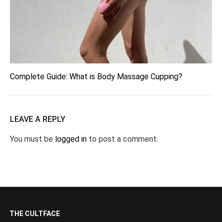
Complete Guide: What is Body Massage Cupping?
LEAVE A REPLY
You must be
logged in
to post a comment.
THE CULTFACE