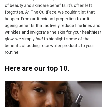
Rose
OXIDANTS
of beauty and skincare benefits, it’s often left
TO
forgotten. At The CultFace, we couldn’t let that
ANTI-
Water
AGEING
happen. From anti-oxidant properties to anti-
Benefits:
ageing benefits that actively reduce fine lines and
wrinkles and invigorate the skin for your healthiest
Anti-
glow, we simply
had
to highlight some of the
benefits of adding rose water products to your
Oxidants
routine.
to
Here are our top 10.
Anti-
Ageing
AUGUST
24,
2020