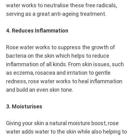
water works to neutralise these free radicals,
serving as a great anti-ageing treatment.
4. Reduces Inflammation
Rose water works to suppress the growth of
bacteria on the skin which helps to reduce
inflammation of all kinds. From skin issues, such
as eczema, rosacea and irritation to gentle
redness, rose water works to heal inflammation
and build an even skin tone.
3. Moisturises
Giving your skin a natural moisture boost, rose
water adds water to the skin while also helping to