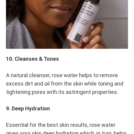
0
SHARE
NO
COMMENTS
ON
10
ROSE
WATER
BENEFITS:
10. Cleanses & Tones
ANTI-
OXIDANTS
TO
A natural cleanser, rose water helps to remove
ANTI-
AGEING
excess dirt and oil from the skin while toning and
tightening pores with its astringent properties.
9. Deep Hydration
Essential for the best skin results, rose water
gives your skin deep hydration which, in turn, helps