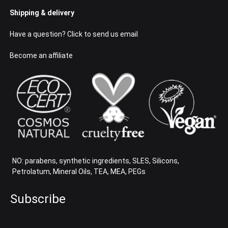
Shipping & delivery
Have a question? Click to send us email
Become an affiliate
NO: parabens, synthetic ingredients, SLES, Silicons,
Petrolatum, Mineral Oils, TEA, MEA, PEGs
Subscribe