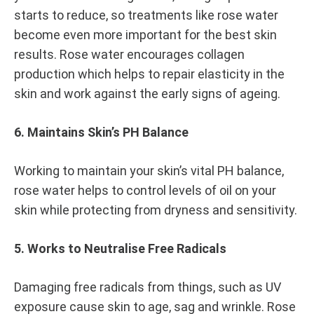
starts to reduce, so treatments like rose water
become even more important for the best skin
results. Rose water encourages collagen
production which helps to repair elasticity in the
skin and work against the early signs of ageing.
6. Maintains Skin’s PH Balance
Working to maintain your skin’s vital PH balance,
rose water helps to control levels of oil on your
skin while protecting from dryness and sensitivity.
5. Works to Neutralise Free Radicals
Damaging free radicals from things, such as UV
exposure cause skin to age, sag and wrinkle. Rose