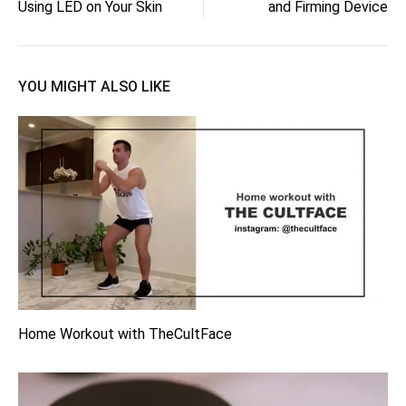
navigation
Using LED on Your Skin
and Firming Device
YOU MIGHT ALSO LIKE
Home Workout with TheCultFace