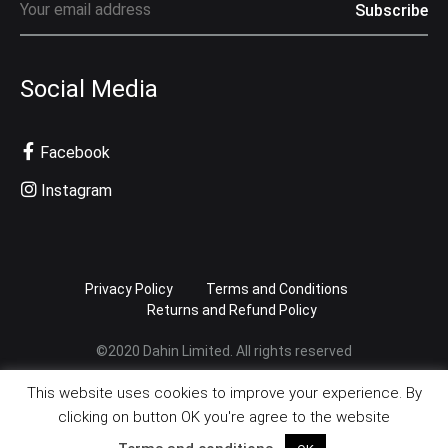
Social Media
Facebook
Instagram
Privacy Policy
Terms and Conditions
Returns and Refund Policy
©2020 Dahin Limited. All rights reserved
This website uses cookies to improve your experience. By
clicking on button OK you're agree to the website
English