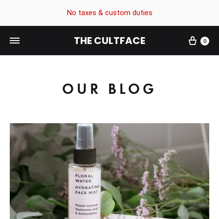
No taxes & custom duties
THE CULTFACE
0
The
Beauty
CultFace
Products
OUR BLOG