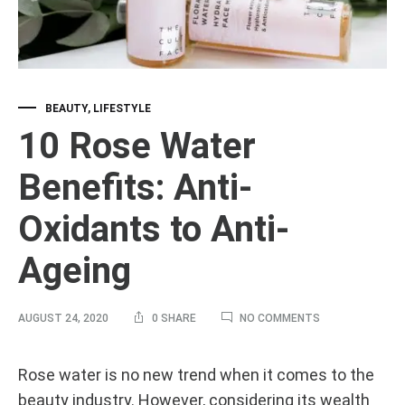
BEAUTY
,
LIFESTYLE
10 Rose Water
Benefits: Anti-
Oxidants to Anti-
Ageing
ON
AUGUST 24, 2020
0 SHARE
NO COMMENTS
10
ROSE
WATER
10
Rose water is no new trend when it comes to the
BENEFITS:
beauty industry. However, considering its wealth
ANTI-