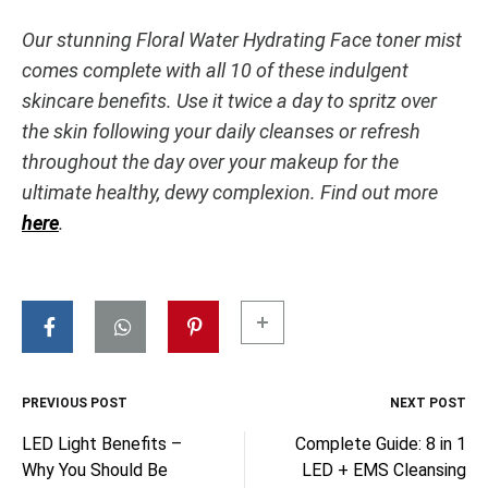
Our stunning Floral Water Hydrating Face toner mist
comes complete with all 10 of these indulgent
skincare benefits. Use it twice a day to spritz over
the skin following your daily cleanses or refresh
throughout the day over your makeup for the
ultimate healthy, dewy complexion. Find out more
here
.
PREVIOUS POST
NEXT POST
Post
LED Light Benefits –
Complete Guide: 8 in 1
Why You Should Be
LED + EMS Cleansing