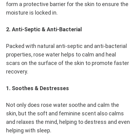
form a protective barrier for the skin to ensure the
moisture is locked in.
2. Anti-Septic & Anti-Bacterial
Packed with natural anti-septic and anti-bacterial
properties, rose water helps to calm and heal
scars on the surface of the skin to promote faster
recovery.
1. Soothes & Destresses
Not only does rose water soothe and calm the
skin, but the soft and feminine scent also calms
and relaxes the mind, helping to destress and even
helping with sleep.