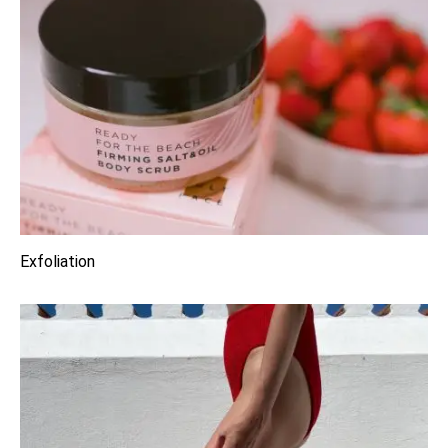
Exfoliation