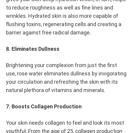
to reduce roughness as well as fine lines and
wrinkles. Hydrated skin is also more capable of
flushing toxins, regenerating cells and creating a
barrier against free radical damage.
8. Eliminates Dullness
Brightening your complexion from just the first
use, rose water eliminates dullness by invigorating
your circulation and refreshing the skin with its
natural plethora of vitamins and minerals.
7. Boosts Collagen Production
Your skin needs collagen to feel and look its most
youthful. From the age of 25, collagen production