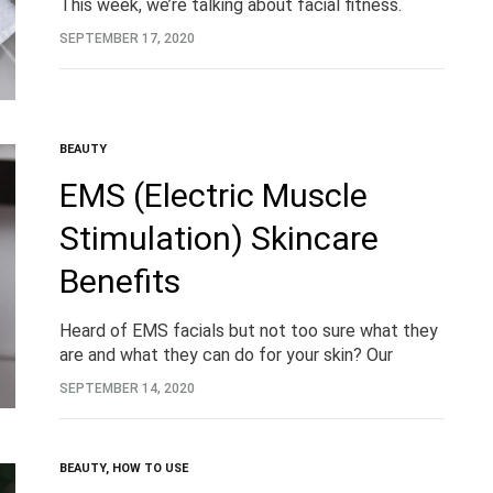
This week, we’re talking about facial fitness.
What do we mean by that? We’re talking about
SEPTEMBER 17, 2020
the exercising and toning of the…
BEAUTY
EMS (Electric Muscle
Stimulation) Skincare
Benefits
Heard of EMS facials but not too sure what they
are and what they can do for your skin? Our
brand-new 8 in 1 LED + EMS Cleansing &
SEPTEMBER 14, 2020
Firming Device has…
BEAUTY
,
HOW TO USE