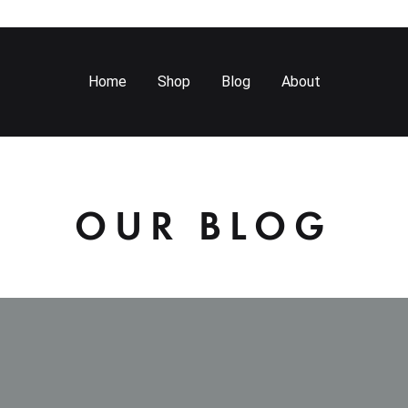
Home
Shop
Blog
About
OUR BLOG