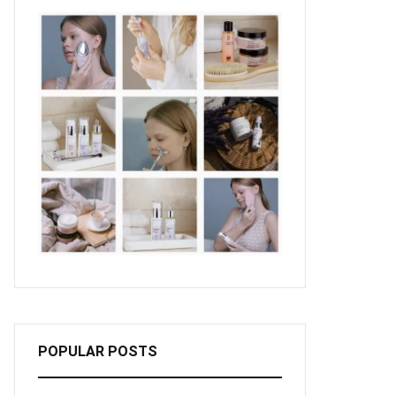
POPULAR POSTS