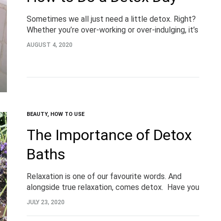
Sometimes we all just need a little detox. Right?
Whether you’re over-working or over-indulging, it’s
important to take the time to listen to your body.
AUGUST 4, 2020
Detoxing is a great way…
BEAUTY
,
HOW TO USE
The Importance of Detox
Baths
Relaxation is one of our favourite words. And
alongside true relaxation, comes detox. Have you
heard of detox baths? Detoxifying magnesium
JULY 23, 2020
baths are no new beauty trend, but more a…