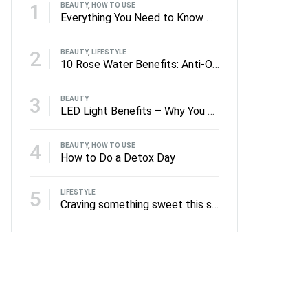
1
BEAUTY
,
HOW TO USE
Everything You Need to Know About Facial Rollers
2
BEAUTY
,
LIFESTYLE
10 Rose Water Benefits: Anti-Oxidants to Anti-Ageing
3
BEAUTY
LED Light Benefits – Why You Should Be Using LED on Your Skin
4
BEAUTY
,
HOW TO USE
How to Do a Detox Day
5
LIFESTYLE
Craving something sweet this summer?