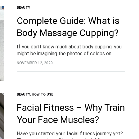
BEAUTY
Complete Guide: What is
Body Massage Cupping?
If you don’t know much about body cupping, you
might be imagining the photos of celebs on
Instagram with cups stuck to their backs and red,
NOVEMBER 12, 2020
sore-looking results. But what…
BEAUTY
,
HOW TO USE
Facial Fitness – Why Train
Your Face Muscles?
Have you started your facial fitness journey yet?