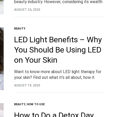
beauty industry. However, considering its wealth
of beauty and skincare benefits, it’s often left
AUGUST 24, 2020
forgotten. At The CultFace, we…
BEAUTY
LED Light Benefits – Why
You Should Be Using LED
on Your Skin
Want to know more about LED light therapy for
your skin? Find out what it’s all about, how it
works and all of the benefits, right here. What is
AUGUST 19, 2020
LED…
BEAUTY
,
HOW TO USE
How to Do a Detox Day