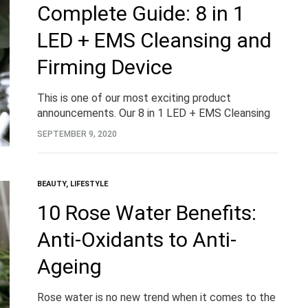
Complete Guide: 8 in 1
LED + EMS Cleansing and
Firming Device
This is one of our most exciting product
announcements. Our 8 in 1 LED + EMS Cleansing
and Firming Device. Designing to battle acne and
SEPTEMBER 9, 2020
blemishes, skin ageing and so…
BEAUTY
,
LIFESTYLE
10 Rose Water Benefits:
Anti-Oxidants to Anti-
Ageing
Rose water is no new trend when it comes to the