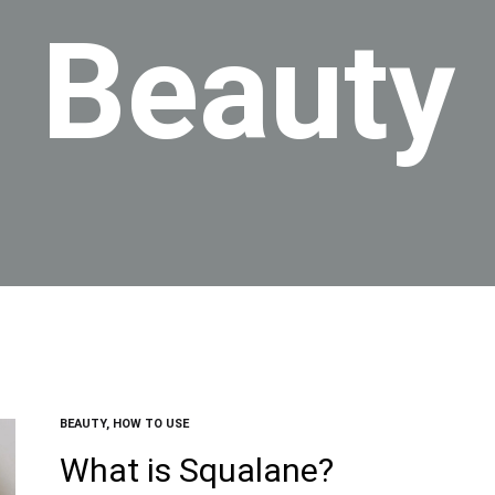
Beauty
BEAUTY
,
HOW TO USE
What is Squalane?