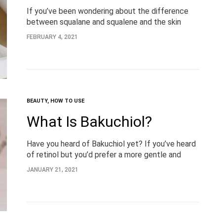
If you’ve been wondering about the difference
between squalane and squalene and the skin
benefits this ingredient can offer, you’re in the
FEBRUARY 4, 2021
right place. What is Squalane? Let’s start with…
BEAUTY
,
HOW TO USE
What Is Bakuchiol?
Have you heard of Bakuchiol yet? If you’ve heard
of retinol but you’d prefer a more gentle and
natural approach, keep reading for everything you
JANUARY 21, 2021
need to know about the…