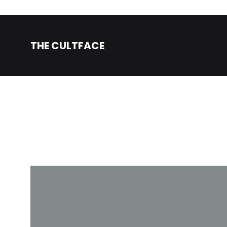
THE CULTFACE
The
Beauty
CultFace
Products