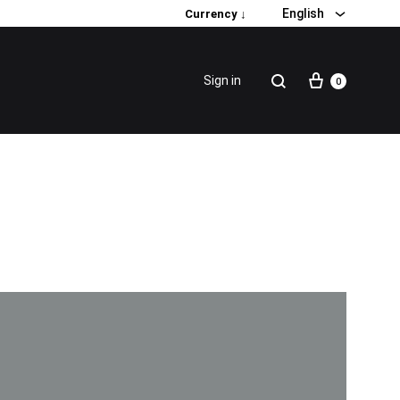
English
Currency ↓
Sign in
0
Special Promotion
Popular products
Firming Face Set