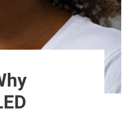
 Why
LED