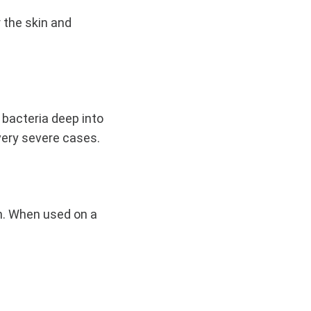
 the skin and
e bacteria deep into
 very severe cases.
in. When used on a