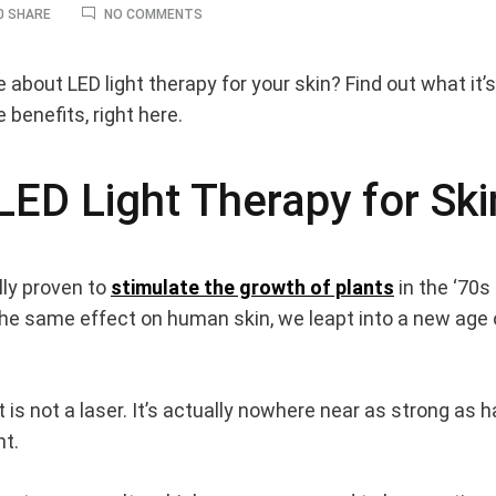
ON
0 SHARE
NO COMMENTS
LED
LIGHT
BENEFITS
bout LED light therapy for your skin? Find out what it’s 
–
e benefits, right here.
WHY
YOU
SHOULD
BE
LED Light Therapy for Ski
USING
LED
its
ON
YOUR
SKIN
ally proven to
stimulate the growth of plants
in the ‘70s
 the same effect on human skin, we leapt into a new age 
 is not a laser. It’s actually nowhere near as strong as h
nt.