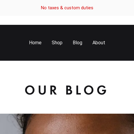
No taxes & custom duties
Home
Shop
Blog
About
OUR BLOG