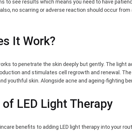
hs to see results which means you need to have patienc
t also, no scarring or adverse reaction should occur from
ld
s It Work?
g
orks to penetrate the skin deeply but gently. The light a
roduction and stimulates cell regrowth and renewal. The
and youthful skin. Alongside acne and ageing-fighting be
 of LED Light Therapy
care benefits to adding LED light therapy into your rout