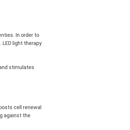
nties. In order to
 LED light therapy
 and stimulates
boosts cell renewal
ng against the