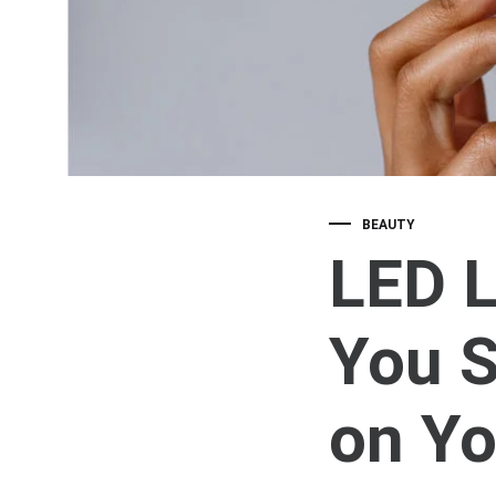
BEAUTY
LED L
You S
on Yo