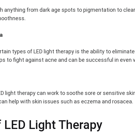
th anything from dark age spots to pigmentation to clear
smoothness.
ia
rtain types of LED light therapy is the ability to eliminat
lps to fight against acne and can be successful in even
ED light therapy can work to soothe sore or sensitive sk
s can help with skin issues such as eczema and rosacea.
 LED Light Therapy