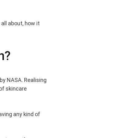
all about, how it
n?
 by NASA. Realising
of skincare
aving any kind of