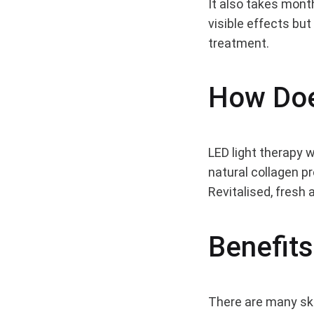
It also takes mont
visible effects bu
Shou
treatment.
Be
How Doe
Usin
LED light therapy w
natural collagen p
LED
Revitalised, fresh 
on
Benefits
Your
There are many skin