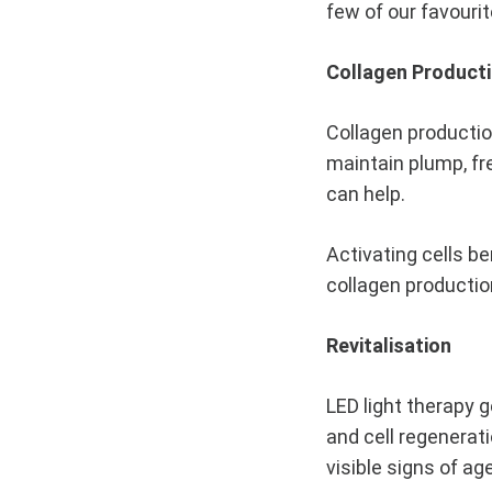
few of our favourit
Skin
Collagen Product
AUGUST
Collagen production
19,
2020
maintain plump, fr
can help.
0
SHARE
Activating cells b
NO
COMMENTS
collagen productio
ON
LED
LIGHT
Revitalisation
BENEFITS
–
WHY
LED light therapy g
YOU
SHOULD
and cell regenerati
BE
visible signs of ag
USING
LED