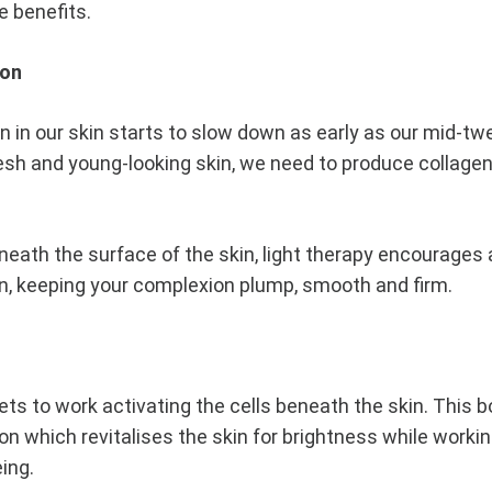
e benefits.
ion
 in our skin starts to slow down as early as our mid-twe
esh and young-looking skin, we need to produce collagen.
eneath the surface of the skin, light therapy encourages
n, keeping your complexion plump, smooth and firm.
ets to work activating the cells beneath the skin. This 
on which revitalises the skin for brightness while worki
eing.