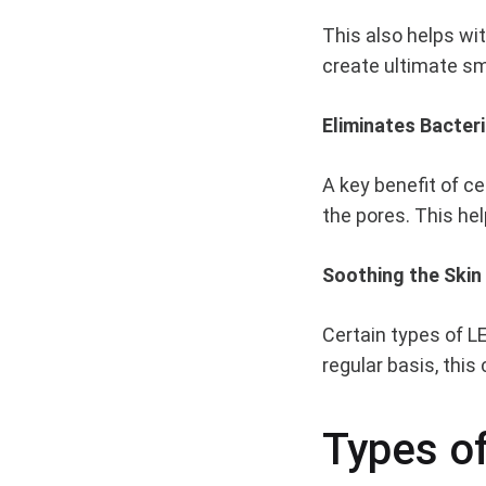
ON
This also helps wi
YOUR
SKIN
create ultimate 
Eliminates Bacter
A key benefit of ce
the pores. This he
Soothing the Skin
Certain types of L
regular basis, thi
Types of