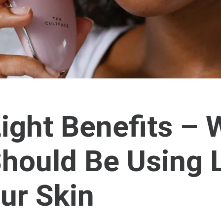
ight Benefits –
hould Be Using 
ur Skin