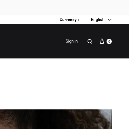
English
Currency ↓
Sign in
0
Special Promotion
Popular products
Firming Face Set