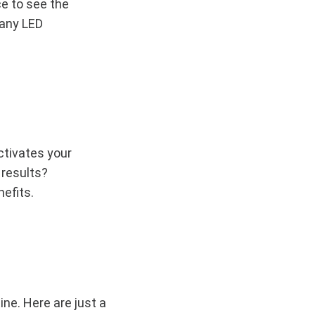
e to see the
 any LED
ctivates your
 results?
nefits.
ine. Here are just a