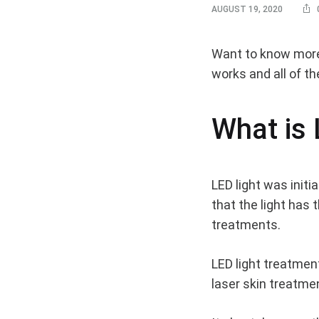
AUGUST 19, 2020
LED
Want to know more a
works and all of th
Light
What is 
Benef
LED light was initi
–
that the light has
treatments.
Why
LED light treatment
laser skin treatme
You