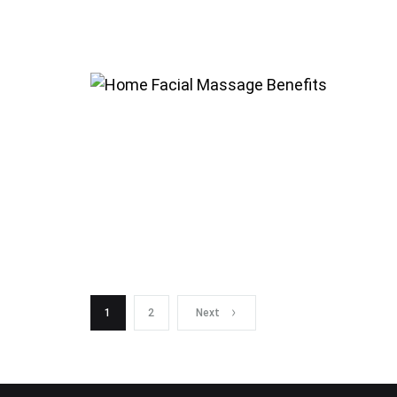
Posts
1
2
Next
navigation