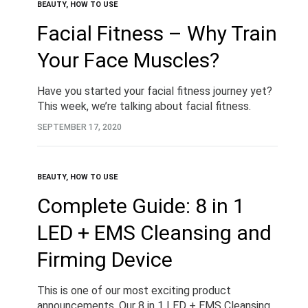
BEAUTY
,
HOW TO USE
Facial Fitness – Why Train
Your Face Muscles?
Have you started your facial fitness journey yet?
This week, we’re talking about facial fitness.
What do we mean by that? We’re talking about
SEPTEMBER 17, 2020
the exercising and toning of the…
BEAUTY
,
HOW TO USE
Complete Guide: 8 in 1
LED + EMS Cleansing and
Firming Device
This is one of our most exciting product
announcements. Our 8 in 1 LED + EMS Cleansing