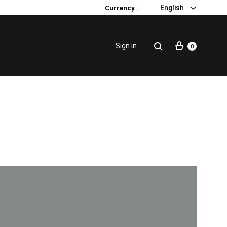
English
Currency ↓
Sign in
0
Special Promotion
Popular products
Firming Face Set