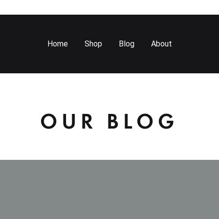
Home
Shop
Blog
About
OUR BLOG