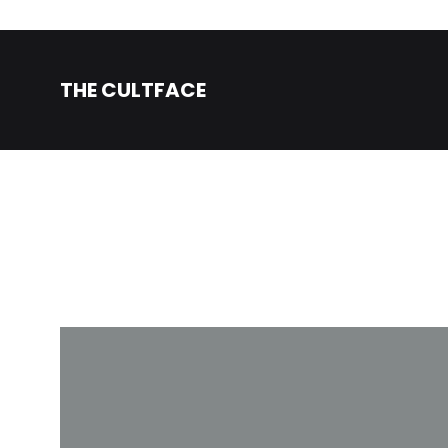
THE CULTFACE
The
Beauty
CultFace
Products