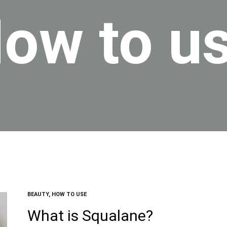
ow to u
BEAUTY
,
HOW TO USE
What is Squalane?