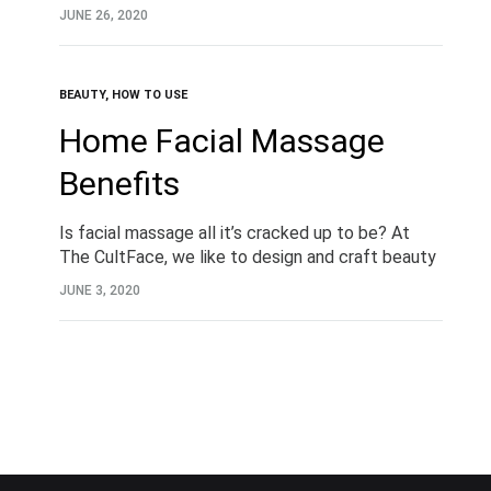
JUNE 26, 2020
BEAUTY
,
HOW TO USE
Home Facial Massage
Benefits
Is facial massage all it’s cracked up to be? At
The CultFace, we like to design and craft beauty
tools that are worth their weight in gold. And
JUNE 3, 2020
when you…