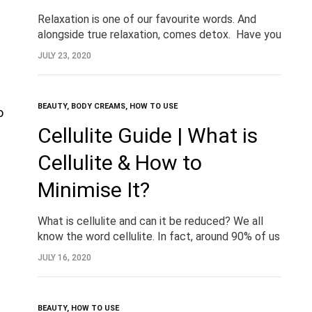
Relaxation is one of our favourite words. And
alongside true relaxation, comes detox. Have you
heard of detox baths? Detoxifying magnesium
JULY 23, 2020
baths are no new beauty trend, but more a…
BEAUTY
,
BODY CREAMS
,
HOW TO USE
Cellulite Guide | What is
Cellulite & How to
Minimise It?
What is cellulite and can it be reduced? We all
know the word cellulite. In fact, around 90% of us
have some! When it comes to beauty, we tend
JULY 16, 2020
to…
BEAUTY
,
HOW TO USE