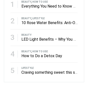
1
BEAUTY
,
HOW TO USE
Everything You Need to Know About Facial Rollers
2
BEAUTY
,
LIFESTYLE
10 Rose Water Benefits: Anti-Oxidants to Anti-Ageing
3
BEAUTY
LED Light Benefits – Why You Should Be Using LED on Your Skin
4
BEAUTY
,
HOW TO USE
How to Do a Detox Day
5
LIFESTYLE
Craving something sweet this summer?