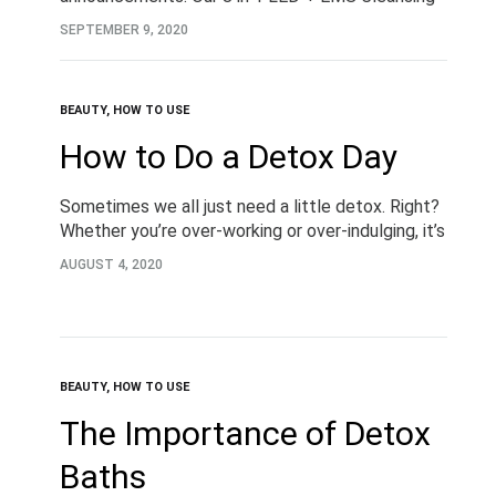
and Firming Device. Designing to battle acne and
SEPTEMBER 9, 2020
blemishes, skin ageing and so…
BEAUTY
,
HOW TO USE
How to Do a Detox Day
Sometimes we all just need a little detox. Right?
Whether you’re over-working or over-indulging, it’s
important to take the time to listen to your body.
AUGUST 4, 2020
Detoxing is a great way…
BEAUTY
,
HOW TO USE
The Importance of Detox
Baths