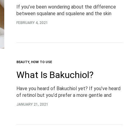
If you’ve been wondering about the difference
between squalane and squalene and the skin
benefits this ingredient can offer, you’re in the
FEBRUARY 4, 2021
right place. What is Squalane? Let’s start with…
BEAUTY
,
HOW TO USE
What Is Bakuchiol?
Have you heard of Bakuchiol yet? If you’ve heard
of retinol but you’d prefer a more gentle and
natural approach, keep reading for everything you
JANUARY 21, 2021
need to know about the…