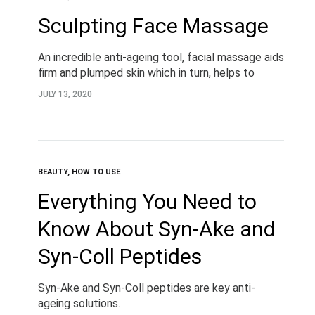
Sculpting Face Massage
An incredible anti-ageing tool, facial massage aids
firm and plumped skin which in turn, helps to
reduce natural fine lines and wrinkles for long-
JULY 13, 2020
term youthfulness. Helping to both relax and…
BEAUTY
,
HOW TO USE
Everything You Need to
Know About Syn-Ake and
Syn-Coll Peptides
Syn-Ake and Syn-Coll peptides are key anti-
ageing solutions.