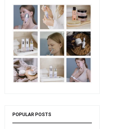
POPULAR POSTS