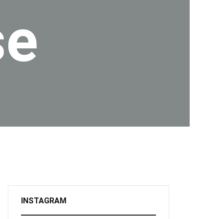
se
INSTAGRAM