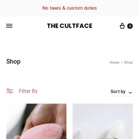
No taxes & custom duties
THE CULTFACE
0
The
Beauty
CultFace
Products
Shop
Home
Shop
Filter By
Sort by