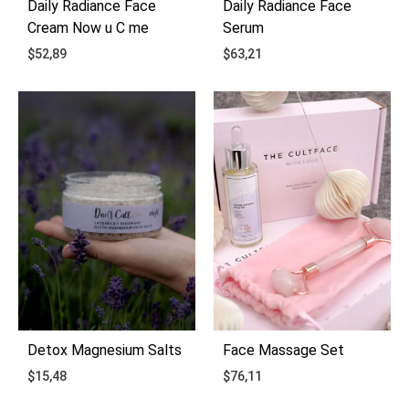
Daily Radiance Face
Daily Radiance Face
Cream Now u C me
Serum
$
52,89
$
63,21
ADD
ADD
TO
TO
WISHLIST
WIS
Detox Magnesium Salts
Face Massage Set
$
15,48
$
76,11