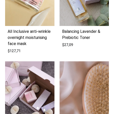
All Inclusive anti-wrinkle
Balancing Lavender &
overnight moisturising
Prebiotic Toner
face mask
$
27,09
$
127,71
ADD
ADD
TO
TO
WIS
WISHLIST