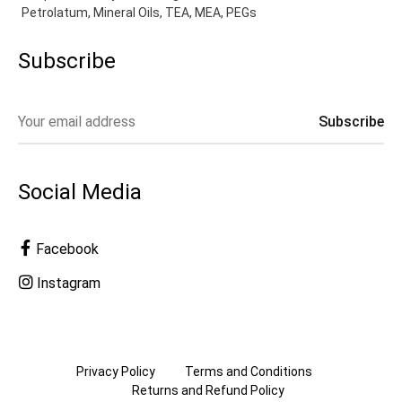
Petrolatum, Mineral Oils, TEA, MEA, PEGs
Subscribe
Social Media
Facebook
Instagram
Privacy Policy
Terms and Conditions
Returns and Refund Policy