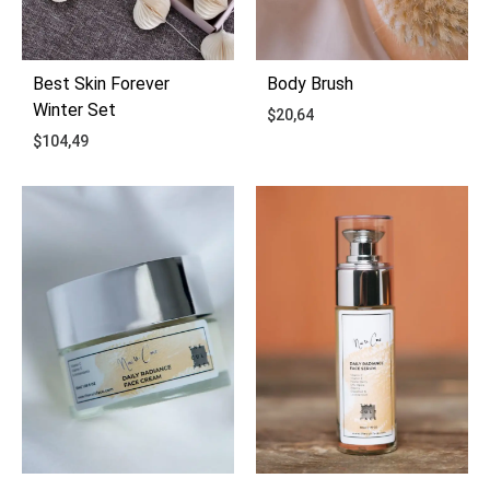
Best Skin Forever
Body Brush
Winter Set
$
20,64
$
104,49
ADD
ADD
TO
TO
WIS
WISHLIST