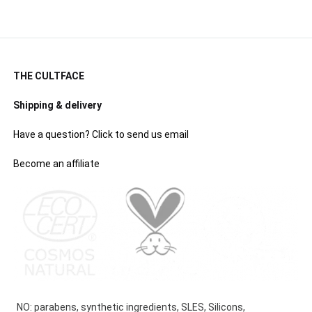
THE CULTFACE
Shipping & delivery
Have a question? Click to send us email
Become an affiliate
NO: parabens, synthetic ingredients, SLES, Silicons,