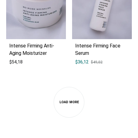
Intense Firming Anti-
Intense Firming Face
Aging Moisturizer
Serum
$
54,18
$
36,12
$
49,02
ADD
ADD
TO
TO
WISHLIST
WIS
LOAD MORE