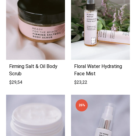
Firming Salt & Oil Body
Floral Water Hydrating
Scrub
Face Mist
$
29,54
$
23,22
ADD
ADD
26%
TO
TO
WISHLIST
WIS