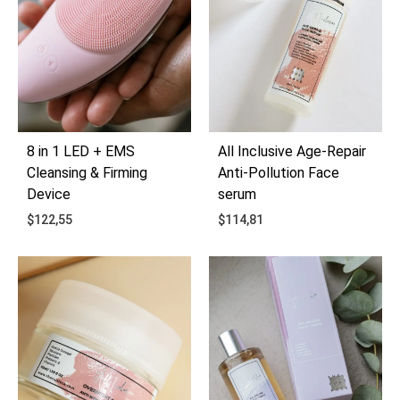
8 in 1 LED + EMS
All Inclusive Age-Repair
Cleansing & Firming
Anti-Pollution Face
Device
serum
$
122,55
$
114,81
ADD
ADD
TO
TO
WISHLIST
WIS