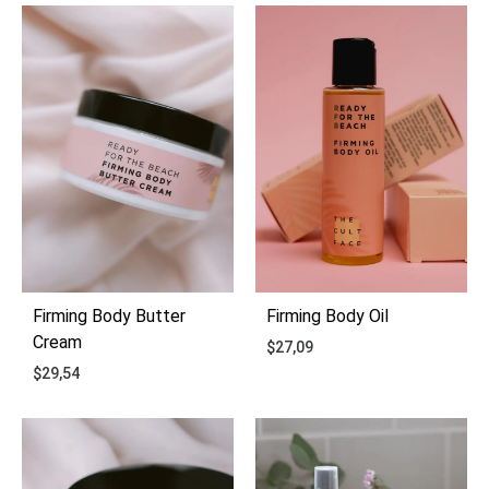
ADD
ADD
TO
TO
WISHLIST
WIS
Firming Body Butter
Firming Body Oil
Cream
$
27,09
$
29,54
ADD
ADD
TO
TO
WIS
WISHLIST