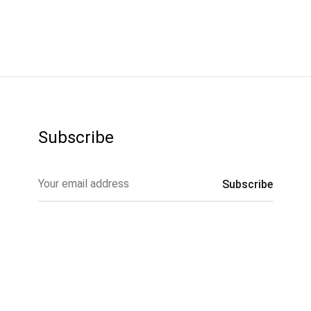
Subscribe