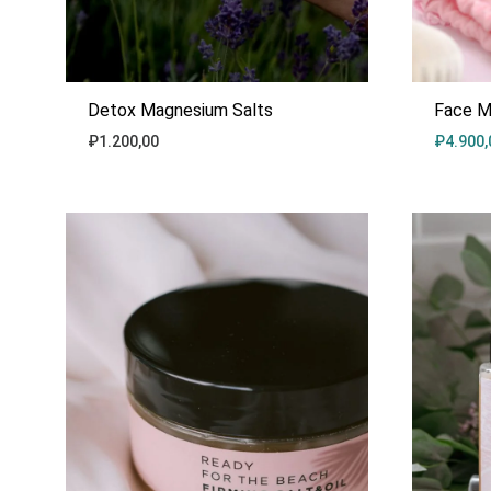
Detox Magnesium Salts
Face M
₽
1.200,00
₽
4.900,
ADD
TO
WISHLIST