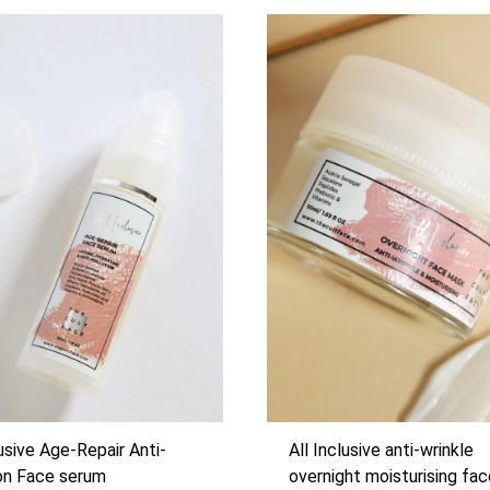
lusive Age-Repair Anti-
All Inclusive anti-wrinkle
ion Face serum
overnight moisturising fa