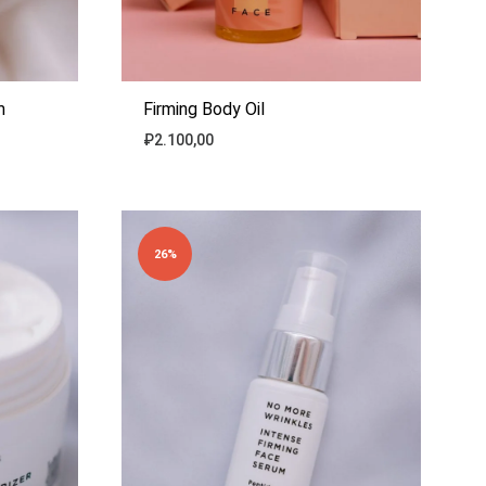
m
Firming Body Oil
₽
2.100,00
ADD
ADD
TO
TO
WISHLIST
WISHLIST
26%