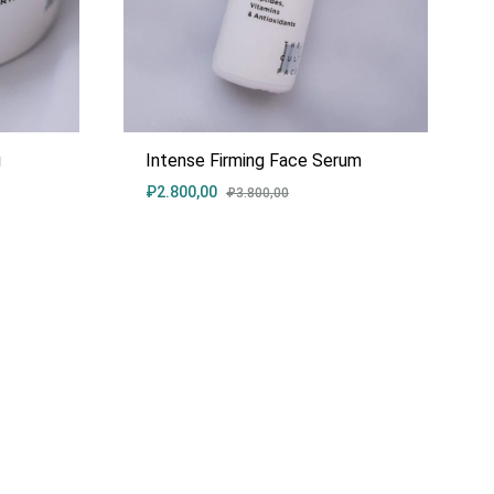
g
Intense Firming Face Serum
₽
2.800,00
₽
3.800,00
ADD
ADD
TO
TO
WISHLIST
WISHLIST