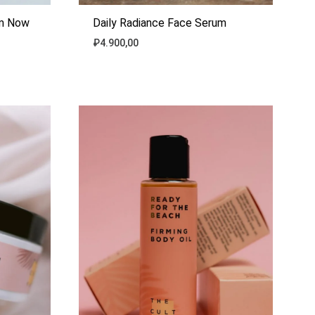
am Now
Daily Radiance Face Serum
₽
4.900,00
ADD
ADD
TO
TO
WISHLIST
WISHLIST