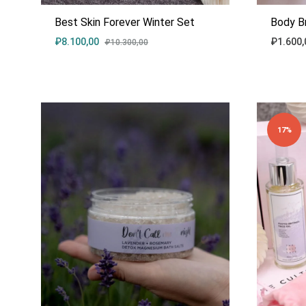
Best Skin Forever Winter Set
Body B
₽
8.100,00
₽
1.600,
₽
10.300,00
ADD
TO
WISHLIST
17%