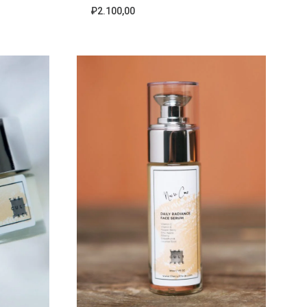
₽
2.100,00
ADD
ADD
TO
TO
WISHLIST
WISHLIST