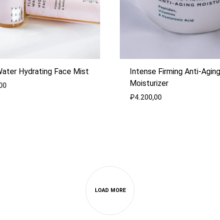
Water Hydrating Face Mist
Intense Firming Anti-Agin
Moisturizer
00
₽
4.200,00
ADD
TO
WISHLIST
LOAD MORE