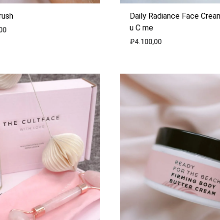
rush
Daily Radiance Face Cre
u C me
00
₽
4.100,00
ADD
TO
WISHLIST