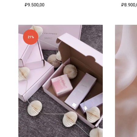
₽
9.500,00
₽
8.900,
ADD
TO
WISHLIST
21%