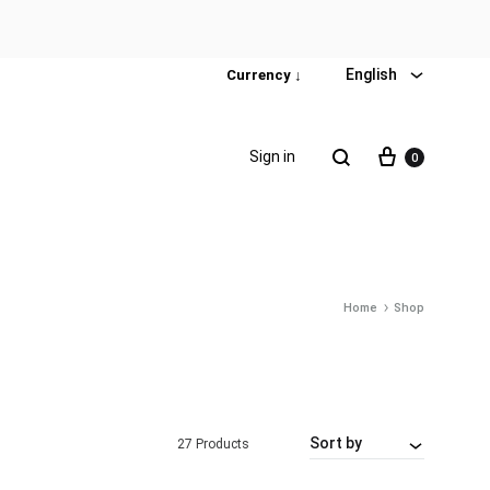
English
Currency ↓
Sign in
0
Home
Shop
Special Promotion
Popular products
Firming Face Set
Sort by
27 Products