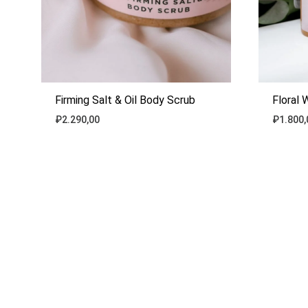
Firming Salt & Oil Body Scrub
Floral 
₽
2.290,00
₽
1.800,
ADD
TO
WISHLIST