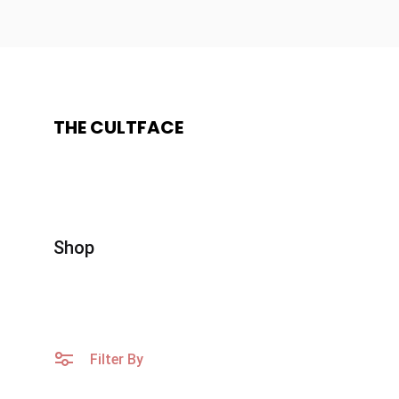
THE CULTFACE
The
Beauty
CultFace
Products
Shop
Filter By