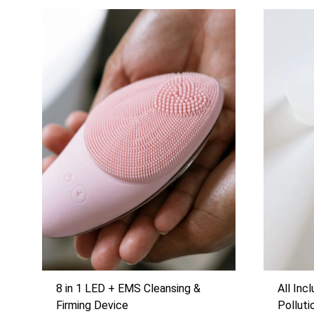
8 in 1 LED + EMS Cleansing &
All Inc
Firming Device
Pollut