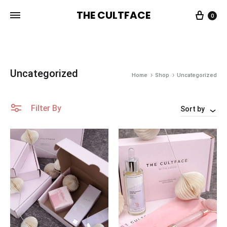
THE CULTFACE
0
The
Beauty
CultFace
Products
Uncategorized
Home
Shop
Uncategorized
Filter By
Sort by