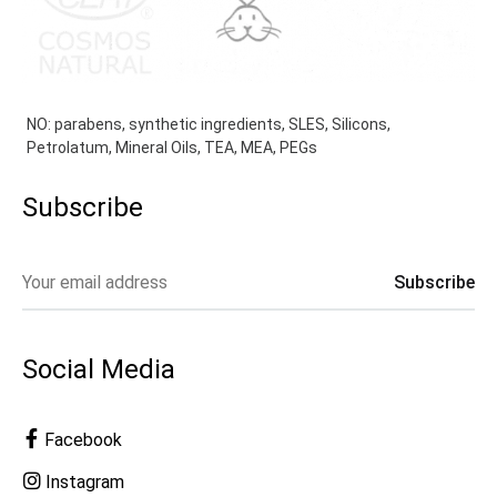
NO: parabens, synthetic ingredients, SLES, Silicons,
Petrolatum, Mineral Oils, TEA, MEA, PEGs
Subscribe
Social Media
Facebook
Instagram