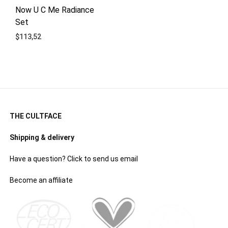
Now U C Me Radiance
Set
$
113,52
ADD
TO
WISHLIST
THE CULTFACE
Shipping & delivery
Have a question? Click to send us email
Become an affiliate