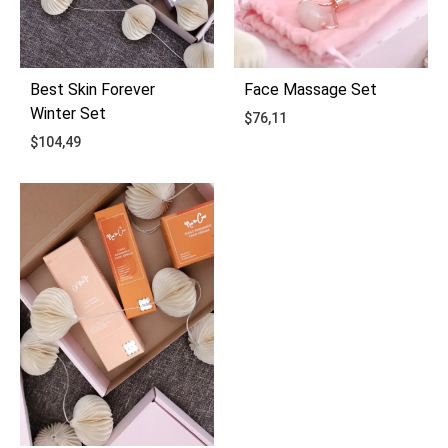
Best Skin Forever
Face Massage Set
Winter Set
$
76,11
$
104,49
ADD
ADD
TO
TO
WIS
WISHLIST